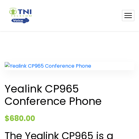
Yealink CP965
Conference Phone
$
680.00
The Yealink CP965 is a