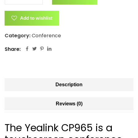
Add to wishlist
Category:
Conference
Share:
Description
Reviews (0)
The Yealink CP965 is a