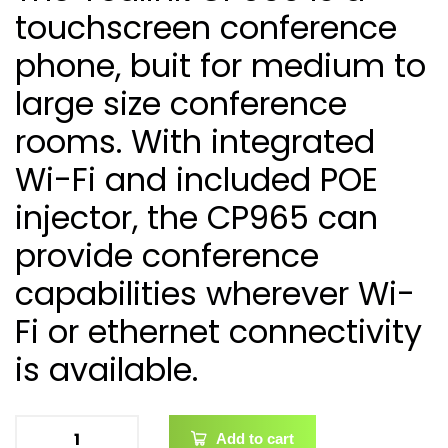
touchscreen conference
phone, buit for medium to
large size conference
rooms. With integrated
Wi-Fi and included POE
injector, the CP965 can
provide conference
capabilities wherever Wi-
Fi or ethernet connectivity
is available.
Add to cart