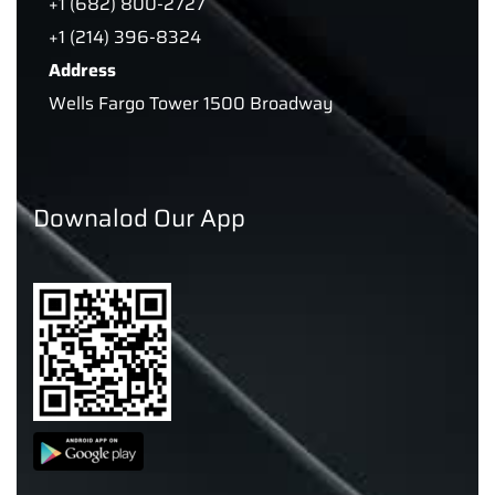
+1 (682) 800-2727
+1 (214) 396-8324
Address
Wells Fargo Tower 1500 Broadway
Downalod Our App