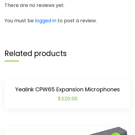
There are no reviews yet.
You must be
logged in
to post a review.
Related products
Yealink CPW65 Expansion Microphones
$
220.00