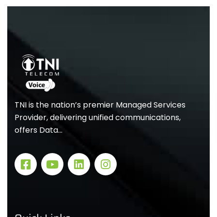
TNI is the nation’s premier Managed Services
Provider, delivering unified communications,
offers Data…