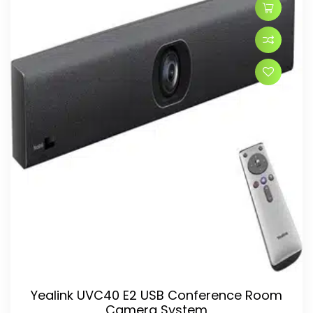
Yealink UVC40 E2 USB Conference Room
Camera System