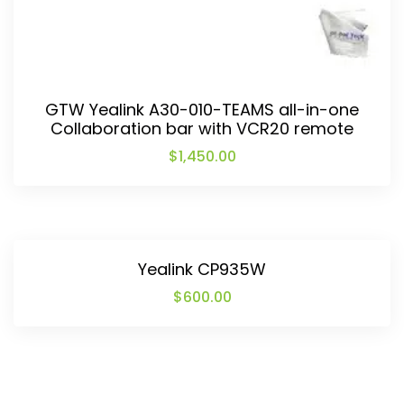
GTW Yealink A30-010-TEAMS all-in-one
Collaboration bar with VCR20 remote
$
1,450.00
Yealink CP935W
$
600.00