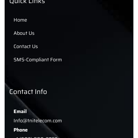
Quick Links
Home
About Us
Contact Us
SMS-Compliant Form
Contact Info
Email
Info@tnitelecom.com
Phone