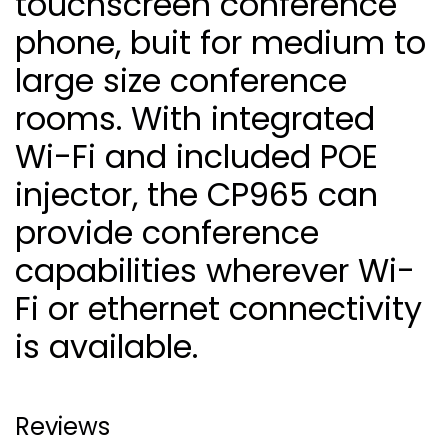
touchscreen conference
phone, buit for medium to
large size conference
rooms. With integrated
Wi-Fi and included POE
injector, the CP965 can
provide conference
capabilities wherever Wi-
Fi or ethernet connectivity
is available.
Reviews