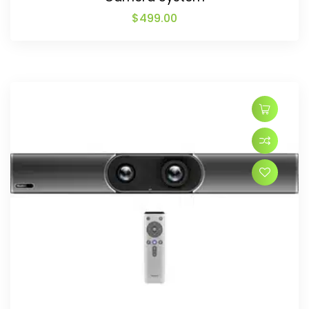
$
499.00