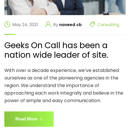
May 24, 2021
By
naveed.cb
Consulting
Geeks On Call has been a
nation wide leader of site.
With over a decade experience, we’ve established
ourselves as one of the pioneering agencies in the
region. We understand the importance of
approaching each work integrally and believe in the
power of simple and easy communication.
Read More