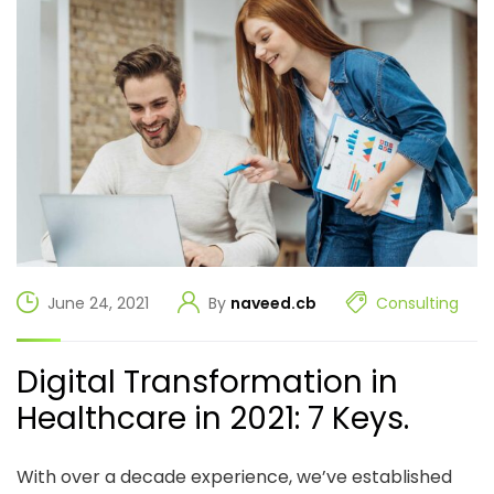
June 24, 2021
By
naveed.cb
Consulting
Digital Transformation in
Healthcare in 2021: 7 Keys.
With over a decade experience, we’ve established