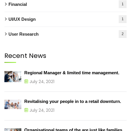
Financial
1
UI/UX Design
1
User Research
2
Recent News
Regional Manager & limited time management.
July 24, 2021
Revitalising your people in to a retail downturn.
July 24, 2021
Organisational teams of the are just like families