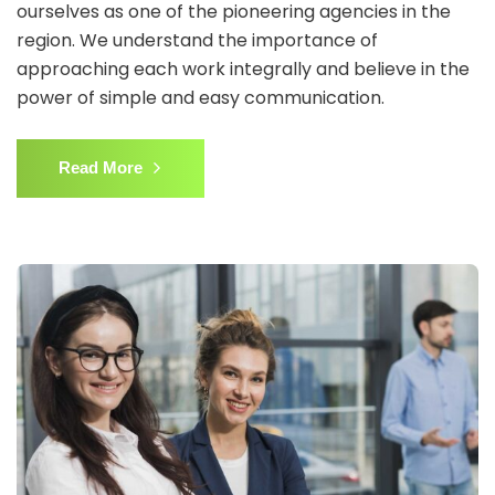
ourselves as one of the pioneering agencies in the
region. We understand the importance of
approaching each work integrally and believe in the
power of simple and easy communication.
Read More