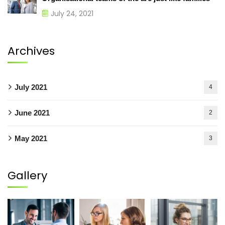
July 24, 2021
Archives
July 2021
4
June 2021
2
May 2021
3
Gallery