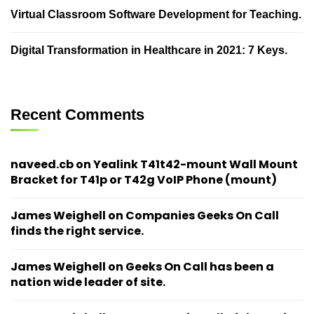
Virtual Classroom Software Development for Teaching.
Digital Transformation in Healthcare in 2021: 7 Keys.
Recent Comments
naveed.cb
on
Yealink T41t42-mount Wall Mount
Bracket for T41p or T42g VoIP Phone (mount)
James Weighell
on
Companies Geeks On Call
finds the right service.
James Weighell
on
Geeks On Call has been a
nation wide leader of site.