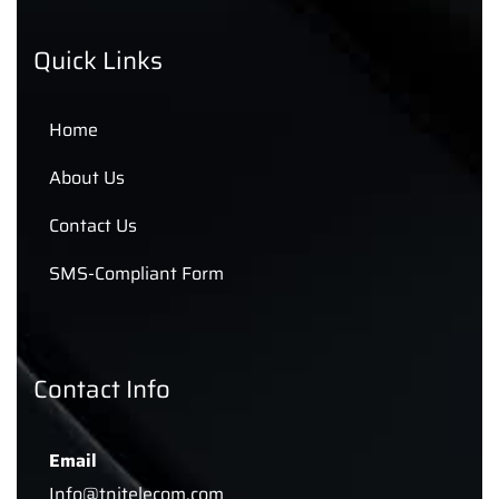
Quick Links
Home
About Us
Contact Us
SMS-Compliant Form
Contact Info
Email
Info@tnitelecom.com