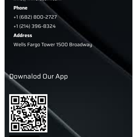
Phone
+1 (682) 800-2727
+1 (214) 396-8324
Address
Wells Fargo Tower 1500 Broadway
Downalod Our App