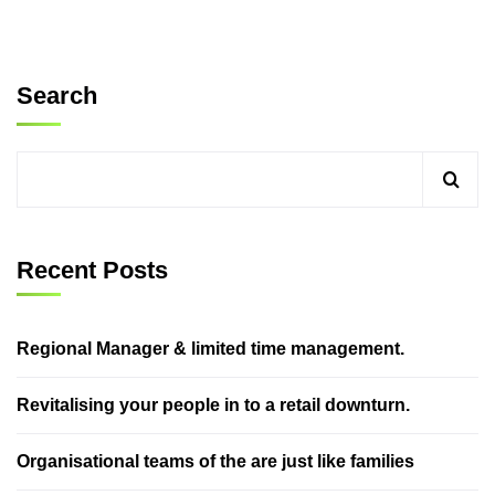
Search
Recent Posts
Regional Manager & limited time management.
Revitalising your people in to a retail downturn.
Organisational teams of the are just like families