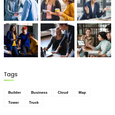
Tags
Builder
Business
Cloud
Map
Tower
Truck