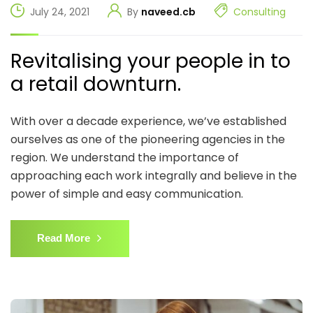
July 24, 2021
By
naveed.cb
Consulting
Revitalising your people in to
a retail downturn.
With over a decade experience, we’ve established
ourselves as one of the pioneering agencies in the
region. We understand the importance of
approaching each work integrally and believe in the
power of simple and easy communication.
Read More