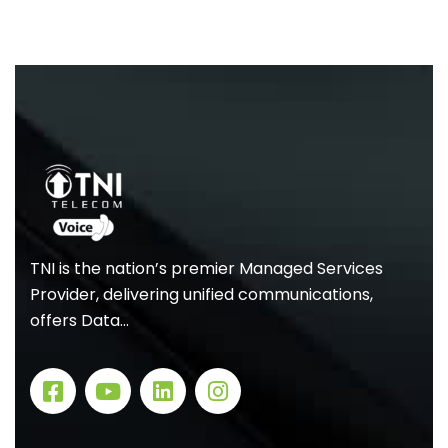
TNI is the nation’s premier Managed Services
Provider, delivering unified communications,
offers Data…