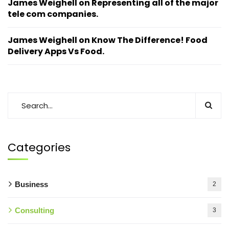
James Weighell
on
Representing all of the major
tele com companies.
James Weighell
on
Know The Difference! Food
Delivery Apps Vs Food.
Categories
Business
2
Consulting
3