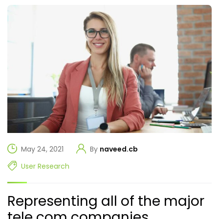
May 24, 2021
By
naveed.cb
User Research
Representing all of the major
tele com companies.