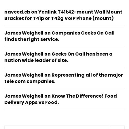
naveed.cb
on
Yealink T41t42-mount Wall Mount
Bracket for T41p or T42g VoIP Phone (mount)
James Weighell
on
Companies Geeks On Call
finds the right service.
James Weighell
on
Geeks On Call has been a
nation wide leader of site.
James Weighell
on
Representing all of the major
tele com companies.
James Weighell
on
Know The Difference! Food
Delivery Apps Vs Food.