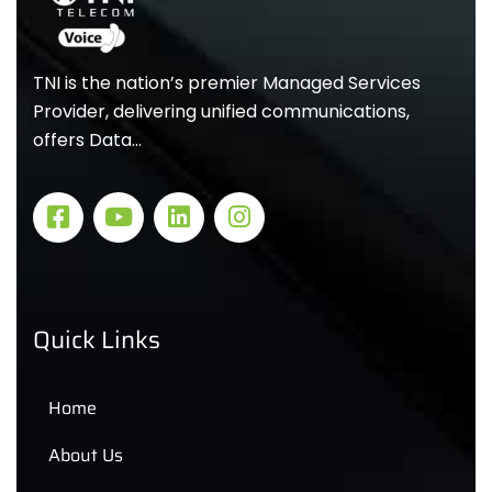
TNI is the nation’s premier Managed Services
Provider, delivering unified communications,
offers Data…
Quick Links
Home
About Us