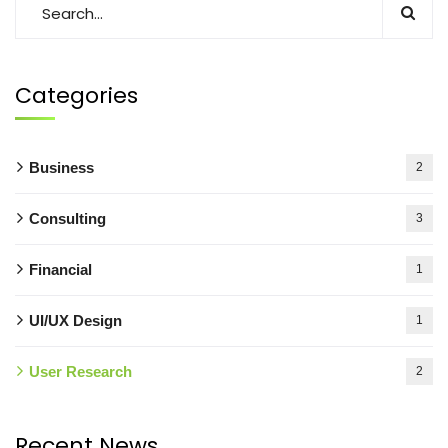
Categories
Business
2
Consulting
3
Financial
1
UI/UX Design
1
User Research
2
Recent News