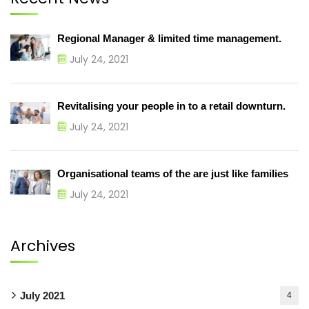
Regional Manager & limited time management.
July 24, 2021
Revitalising your people in to a retail downturn.
July 24, 2021
Organisational teams of the are just like families
July 24, 2021
Archives
July 2021
4