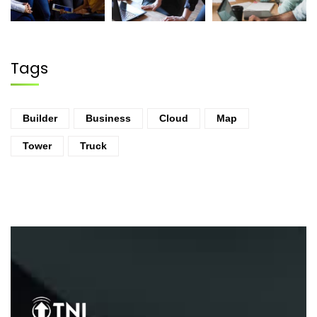
Tags
Builder
Business
Cloud
Map
Tower
Truck