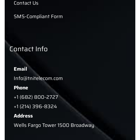
Contact Us
SMS-Compliant Form
Contact Info
Email
Info@tnitelecom.com
Phone
+1 (682) 800-2727
+1 (214) 396-8324
Address
Wells Fargo Tower 1500 Broadway