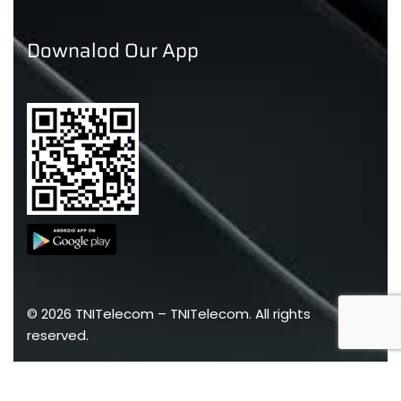
Downalod Our App
©
2026
TNITelecom –
TNITelecom
. All rights
reserved.