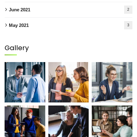
June 2021
2
May 2021
3
Gallery