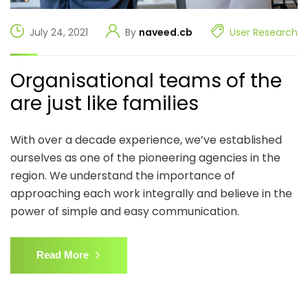
July 24, 2021
By
naveed.cb
User Research
Organisational teams of the
are just like families
With over a decade experience, we’ve established
ourselves as one of the pioneering agencies in the
region. We understand the importance of
approaching each work integrally and believe in the
power of simple and easy communication.
Read More