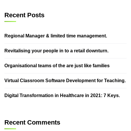
Recent Posts
Regional Manager & limited time management.
Revitalising your people in to a retail downturn.
Organisational teams of the are just like families
Virtual Classroom Software Development for Teaching.
Digital Transformation in Healthcare in 2021: 7 Keys.
Recent Comments