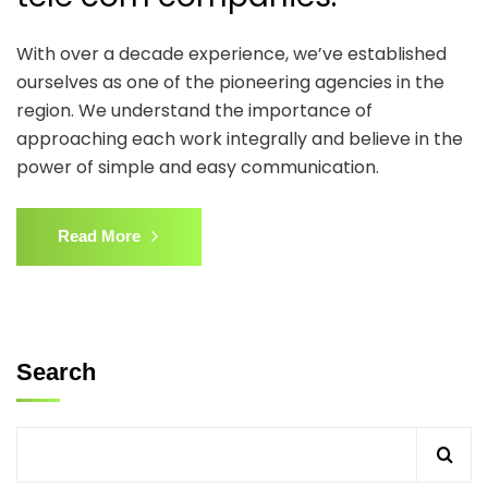
With over a decade experience, we’ve established
ourselves as one of the pioneering agencies in the
region. We understand the importance of
approaching each work integrally and believe in the
power of simple and easy communication.
Read More
Search