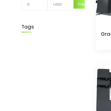
Filter
Tags
Gra