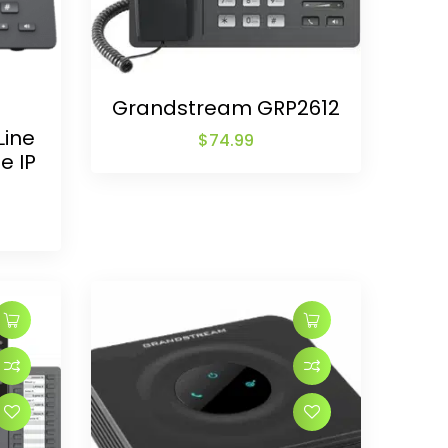
Grandstream GRP2612
Line
$
74.99
e IP