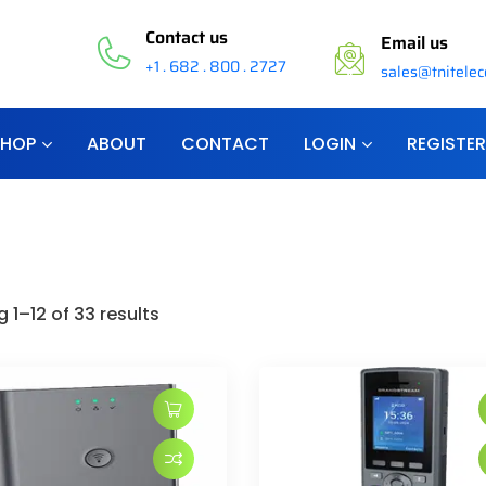
Contact us
Email us
+1 . 682 . 800 . 2727
sales@tnitele
SHOP
ABOUT
CONTACT
LOGIN
REGISTER
 1–12 of 33 results