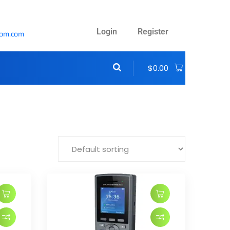
Login
Register
com.com
$
0.00