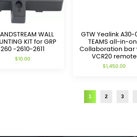
ANDSTREAM WALL
GTW Yealink A30-
NTING KIT for GRP
TEAMS all-in-o
260 -2610-2611
Collaboration bar 
VCR20 remote
$
10.00
$
1,450.00
1
2
3