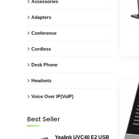
Accessories
Adapters
Conference
Cordless
Desk Phone
Headsets
Voice Over IP(VoIP)
Best Seller
Yealink UVC40 E2 USB