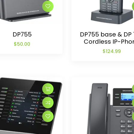
DP755
DP755 base & DP 
Cordless IP-Pho
$
50.00
$
124.99