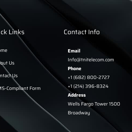
ck Links
Contact Info
ome
Email
Info@tnitelecom.com
out Us
Phone
ntact Us
+1 (682) 800-2727
+1 (214) 396-8324
S-Compliant Form
Address
Wells Fargo Tower 1500
Broadway