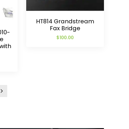
HT814 Grandstream
Fax Bridge
010-
$
100.00
ne
with