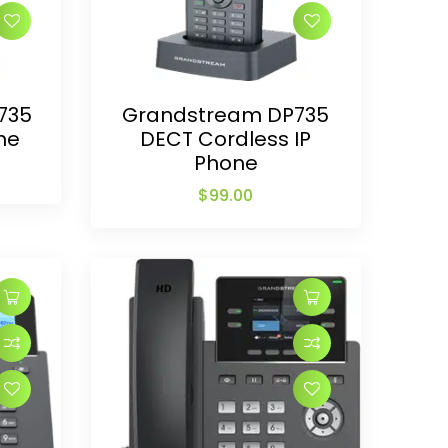
735
Grandstream DP735
ne
DECT Cordless IP
Phone
$
99.00