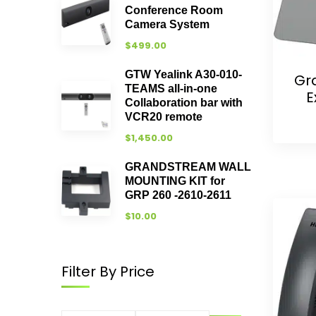
Conference Room
Camera System
$
499.00
GTW Yealink A30-010-
Gr
TEAMS all-in-one
E
Collaboration bar with
VCR20 remote
$
1,450.00
GRANDSTREAM WALL
MOUNTING KIT for
GRP 260 -2610-2611
$
10.00
Filter By Price