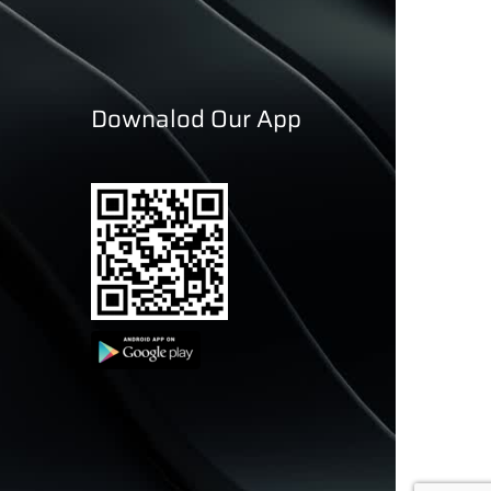
Downalod Our App