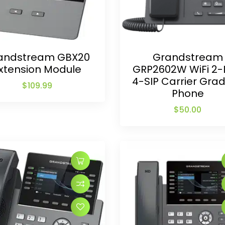
andstream GBX20
Grandstream
xtension Module
GRP2602W WiFi 2-
4-SIP Carrier Grad
$
109.99
Phone
$
50.00