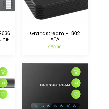
2636
Grandstream HT802
Line
ATA
$
50.00