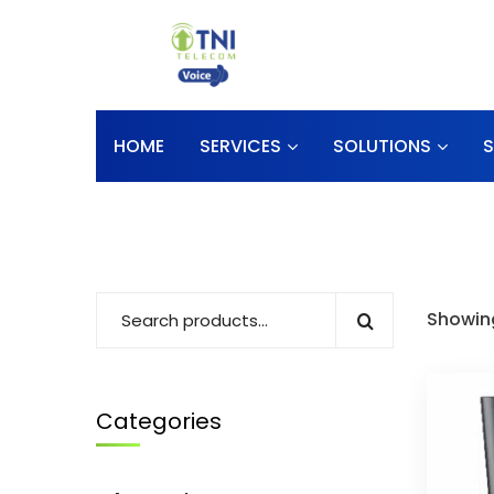
HOME
SERVICES
SOLUTIONS
Showing
Categories