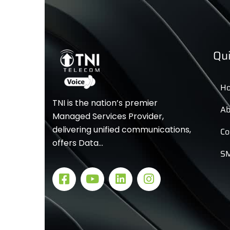
Qui
H
TNI is the nation’s premier
Ab
Managed Services Provider,
delivering unified communications,
Co
offers Data…
SM