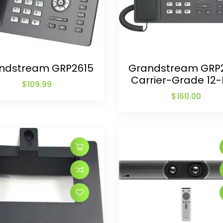
ndstream GRP2615
Grandstream GRP
Carrier-Grade 12-
$
109.99
$
160.00