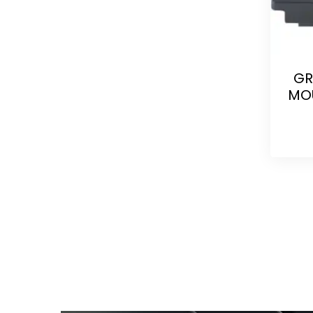
GR
MOU