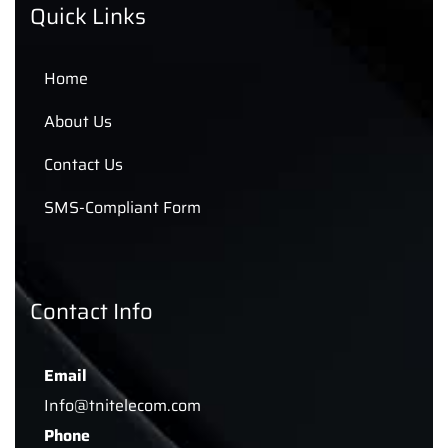
Quick Links
Home
About Us
Contact Us
SMS-Compliant Form
Contact Info
Email
Info@tnitelecom.com
Phone