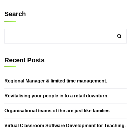
Search
Recent Posts
Regional Manager & limited time management.
Revitalising your people in to a retail downturn.
Organisational teams of the are just like families
Virtual Classroom Software Development for Teaching.