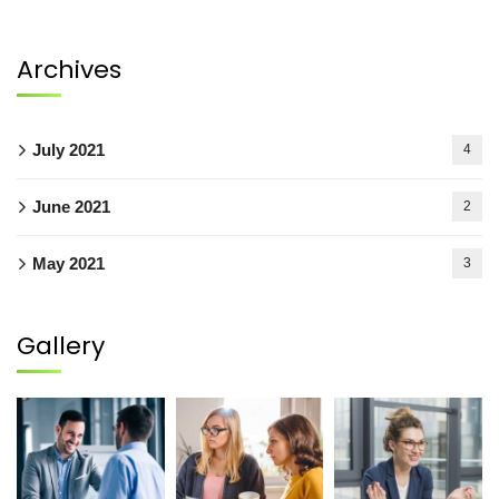
Archives
July 2021
4
June 2021
2
May 2021
3
Gallery