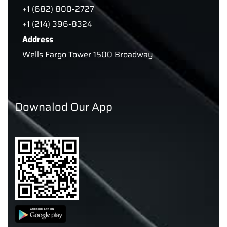
+1 (682) 800-2727
+1 (214) 396-8324
Address
Wells Fargo Tower 1500 Broadway
Downalod Our App