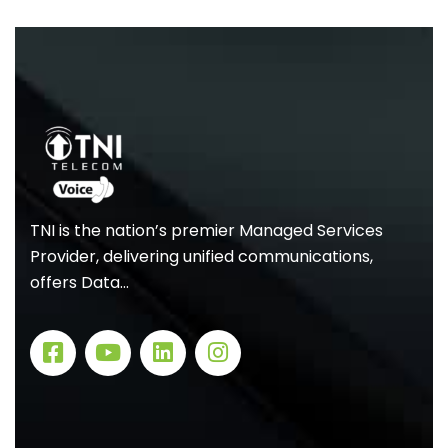
TNI is the nation’s premier Managed Services
Provider, delivering unified communications,
offers Data…