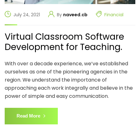
July 24, 2021
By
naveed.cb
Financial
Virtual Classroom Software
Development for Teaching.
With over a decade experience, we’ve established
ourselves as one of the pioneering agencies in the
region. We understand the importance of
approaching each work integrally and believe in the
power of simple and easy communication.
Read More