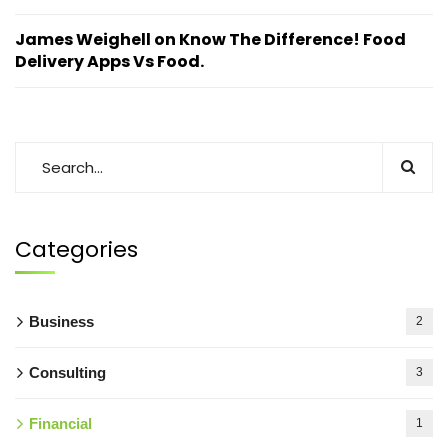
James Weighell
on
Know The Difference! Food
Delivery Apps Vs Food.
Categories
Business
2
Consulting
3
Financial
1