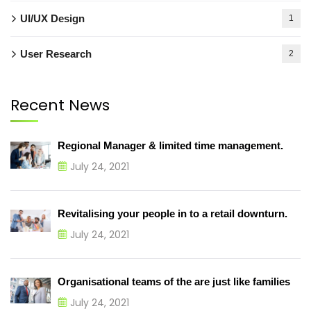
UI/UX Design
1
User Research
2
Recent News
Regional Manager & limited time management.
July 24, 2021
Revitalising your people in to a retail downturn.
July 24, 2021
Organisational teams of the are just like families
July 24, 2021