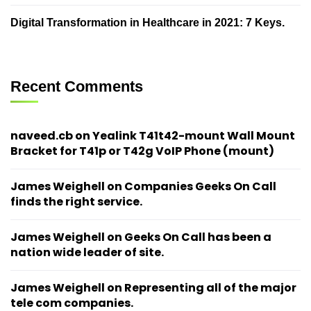
Digital Transformation in Healthcare in 2021: 7 Keys.
Recent Comments
naveed.cb
on
Yealink T41t42-mount Wall Mount
Bracket for T41p or T42g VoIP Phone (mount)
James Weighell
on
Companies Geeks On Call
finds the right service.
James Weighell
on
Geeks On Call has been a
nation wide leader of site.
James Weighell
on
Representing all of the major
tele com companies.