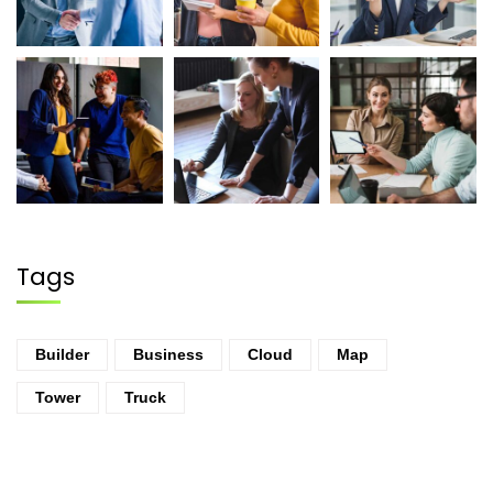
Tags
Builder
Business
Cloud
Map
Tower
Truck