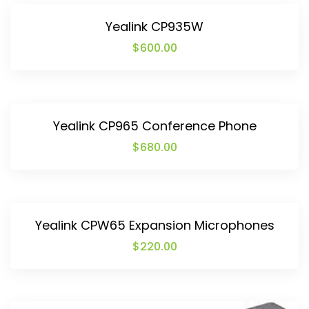
Yealink CP935W
$
600.00
Yealink CP965 Conference Phone
$
680.00
Yealink CPW65 Expansion Microphones
$
220.00