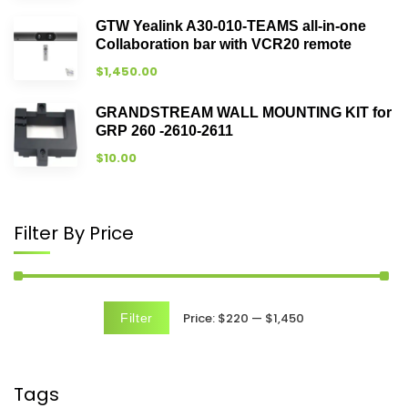
GTW Yealink A30-010-TEAMS all-in-one
Collaboration bar with VCR20 remote
$
1,450.00
GRANDSTREAM WALL MOUNTING KIT for
GRP 260 -2610-2611
$
10.00
Filter By Price
Price:
$220
—
$1,450
Filter
Tags