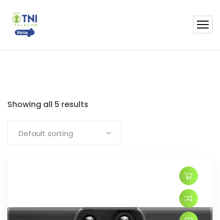
Showing all 5 results
Default sorting