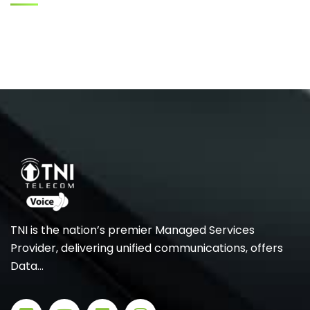
TNI is the nation’s premier Managed Services
Provider, delivering unified communications, offers
Data…