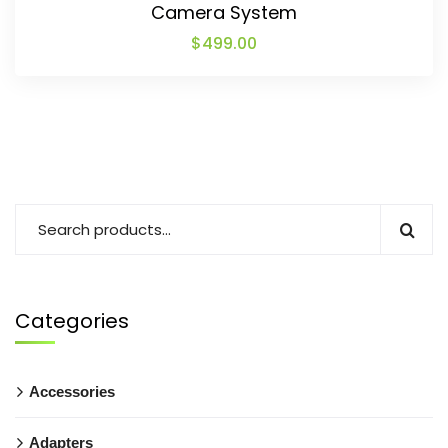
Camera System
$
499.00
Categories
Accessories
Adapters