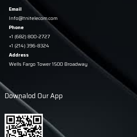
Email
Info@tnitelecom.com
Phone
+1 (682) 800-2727
+1 (214) 396-8324
Address
Wells Fargo Tower 1500 Broadway
Downalod Our App