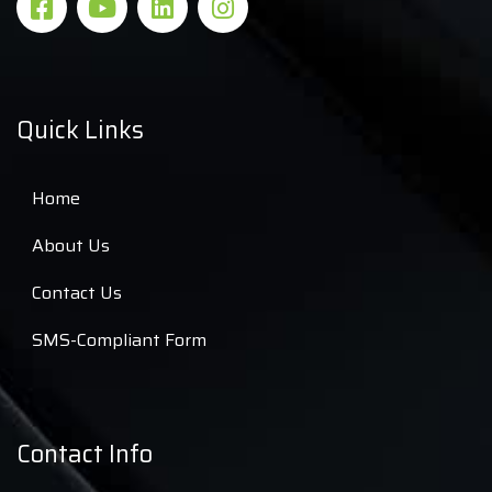
Quick Links
Home
About Us
Contact Us
SMS-Compliant Form
Contact Info