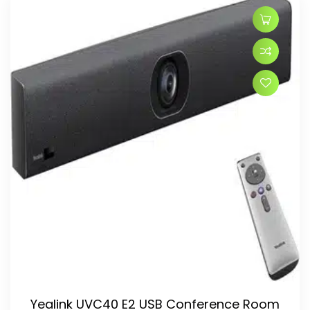
Yealink UVC40 E2 USB Conference Room