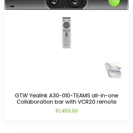
GTW Yealink A30-010-TEAMS all-in-one
Collaboration bar with VCR20 remote
$
1,450.00