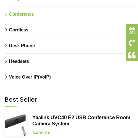
Conference
Cordless
Desk Phone
Headsets
Voice Over IP(VoIP)
Best Seller
Yealink UVC40 E2 USB Conference Room
Camera System
$
499.00