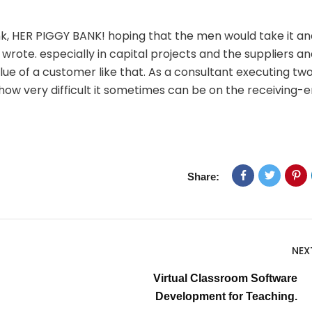
nk, HER PIGGY BANK! hoping that the men would take it an
wrote. especially in capital projects and the suppliers a
ue of a customer like that. As a consultant executing tw
e how very difficult it sometimes can be on the receiving-e
Share:
NEX
Virtual Classroom Software
Development for Teaching.