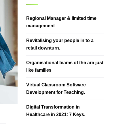
Regional Manager & limited time
management.
Revitalising your people in to a
retail downturn.
Organisational teams of the are just
like families
Virtual Classroom Software
Development for Teaching.
Digital Transformation in
Healthcare in 2021: 7 Keys.