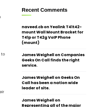
Recent Comments
n
naveed.cb
on
Yealink T41t42-
mount Wall Mount Bracket for
T41p or T42g VoIP Phone
(mount)
 to
James Weighell
on
Companies
Geeks On Call finds the right
service.
James Weighell
on
Geeks On
Call has been a nation wide
leader of site.
eir
James Weighell
on
Representing all of the major