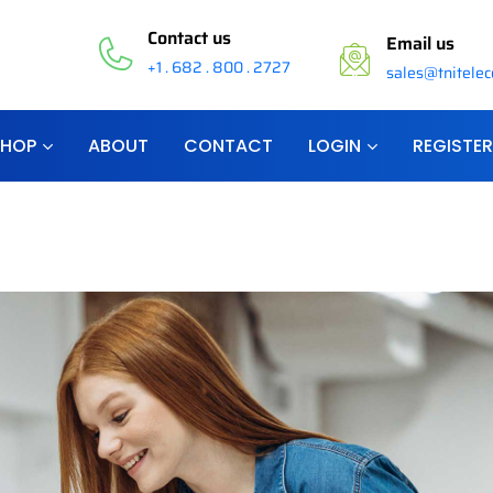
Contact us
Email us
+1 . 682 . 800 . 2727
sales@tnitele
SHOP
ABOUT
CONTACT
LOGIN
REGISTER