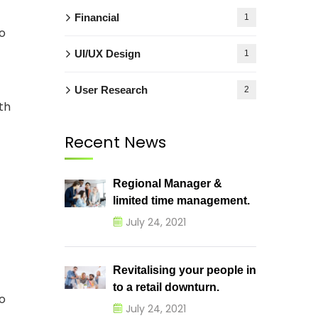
Financial
1
o
UI/UX Design
1
User Research
2
th
Recent News
Regional Manager &
limited time management.
July 24, 2021
Revitalising your people in
to a retail downturn.
o
July 24, 2021