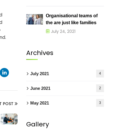
d
Organisational teams of
nd
the are just like families
o
July 24, 2021
nd.
Archives
July 2021
4
June 2021
2
May 2021
3
T POST
Gallery