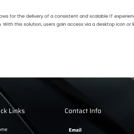
ows for the delivery of a consistent and scalable IT experie
n. With this solution, users gain access via a desktop icon or li
ck Links
Contact Info
ome
Email