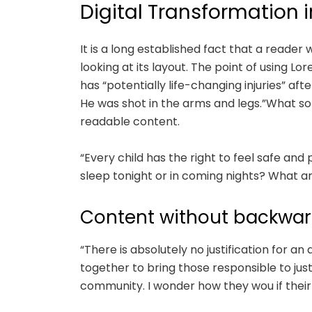
Digital Transformation i
It is a long established fact that a reade
looking at its layout. The point of using Lo
has “potentially life-changing injuries” a
He was shot in the arms and legs.”What sor
readable content.
“Every child has the right to feel safe and
sleep tonight or in coming nights? What ar
Content without backwar
“There is absolutely no justification for an
together to bring those responsible to jus
community. I wonder how they wou if their 