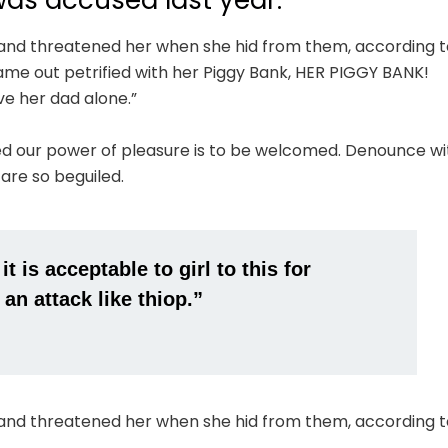
s accused last year.
e and threatened her when she hid from them, according t
me out petrified with her Piggy Bank, HER PIGGY BANK!
ve her dad alone.”
ed our power of pleasure is to be welcomed. Denounce wi
 are so beguiled.
 is acceptable to girl to this for
 an attack like thiop.”
e and threatened her when she hid from them, according t