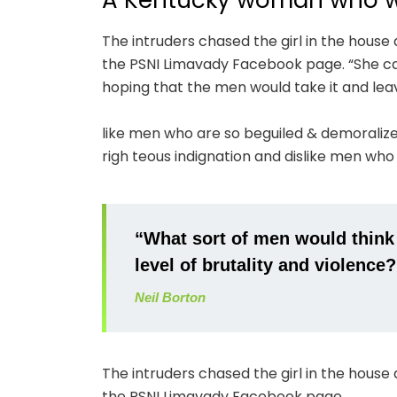
A Kentucky woman who wa
The intruders chased the girl in the hous
the PSNI Limavady Facebook page. “She ca
hoping that the men would take it and lea
like men who are so beguiled & demoraliz
righ teous indignation and dislike men who
“What sort of men would think it
level of brutality and violence?
Neil Borton
The intruders chased the girl in the hous
the PSNI Limavady Facebook page.