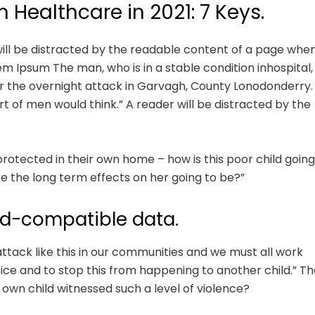
n Healthcare in 2021: 7 Keys.
r will be distracted by the readable content of a page whe
rem Ipsum The man, who is in a stable condition inhospital,
fter the overnight attack in Garvagh, County Lonodonderry.
t of men would think.” A reader will be distracted by the
 protected in their own home – how is this poor child going
e the long term effects on her going to be?”
d-compatible data.
 attack like this in our communities and we must all work
tice and to stop this from happening to another child.” Th
own child witnessed such a level of violence?