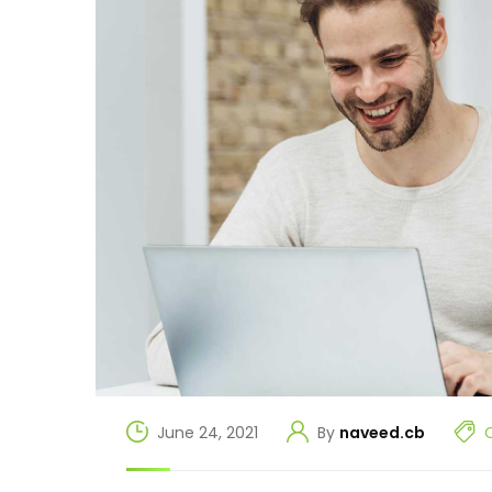
June 24, 2021
By
naveed.cb