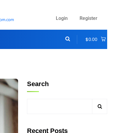
Login
Register
com.com
$
0.00
Search
Recent Posts