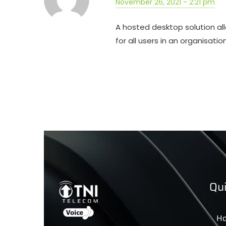
November 26, 2021 - 2:21 pm
A hosted desktop solution all
for all users in an organisatio
Qui
H