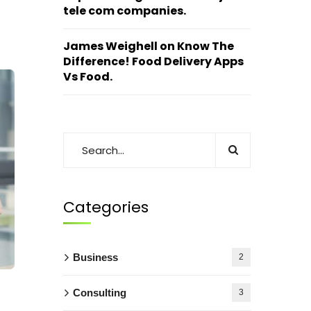
tele com companies.
James Weighell
on
Know The
Difference! Food Delivery Apps
Vs Food.
Categories
Business
2
Consulting
3