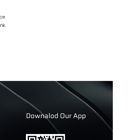
nce
nk.
Downalod Our App