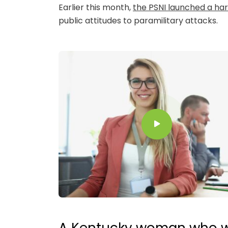
Earlier this month,
the PSNI launched a ha
public attitudes to paramilitary attacks.