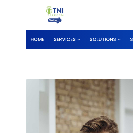
HOME
SERVICES
SOLUTIONS