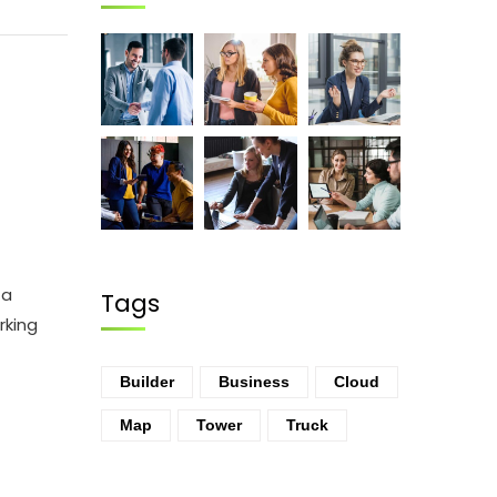
ta
Tags
rking
Builder
Business
Cloud
Map
Tower
Truck