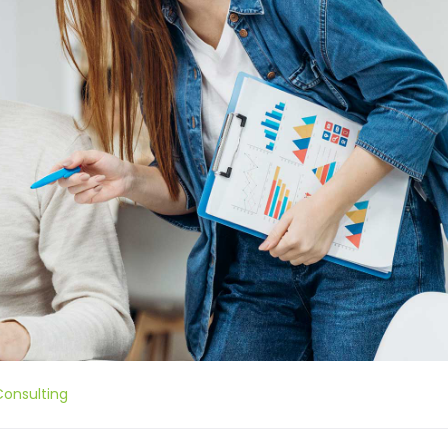
Consulting