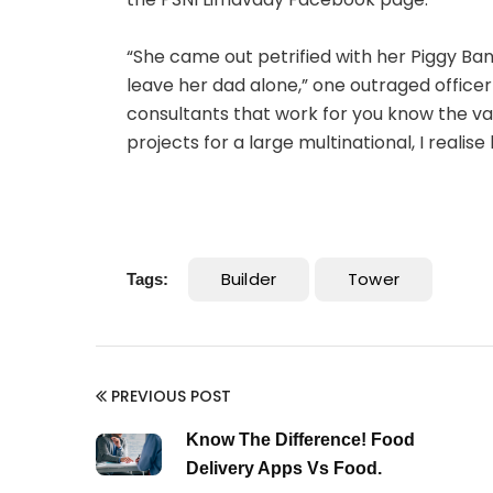
“She came out petrified with her Piggy Ba
leave her dad alone,” one outraged officer 
consultants that work for you know the val
projects for a large multinational, I realis
Builder
Tower
Tags:
PREVIOUS POST
Know The Difference! Food
Delivery Apps Vs Food.