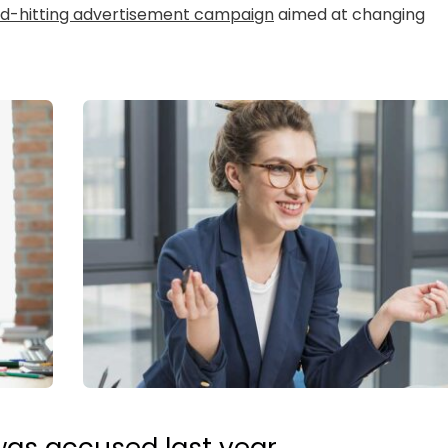
rd-hitting advertisement campaign
aimed at changing