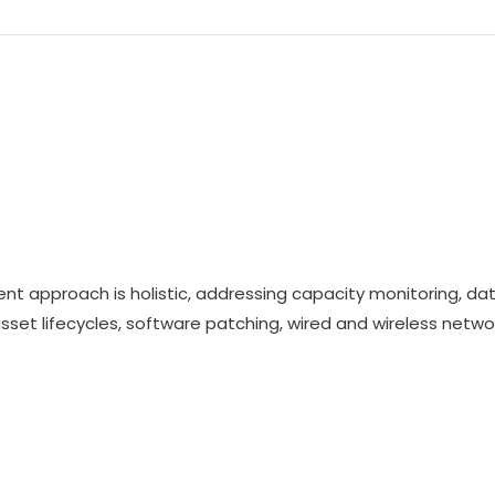
t approach is holistic, addressing capacity monitoring, da
 asset lifecycles, software patching, wired and wireless netwo