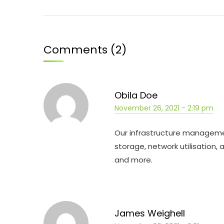
Comments (2)
Obila Doe
November 26, 2021 - 2:19 pm
Our infrastructure managemen
storage, network utilisation,
and more.
James Weighell