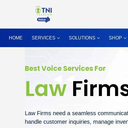
HOME
SERVICES
SOLUTIONS
SHOP
Best Voice Services For
Law
Firm
Law Firms need a seamless communicat
handle customer inquiries, manage inven