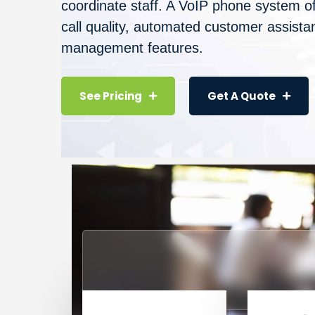
coordinate staff. A VoIP phone system of
call quality, automated customer assistan
management features.
See Pricing
Get A Quote