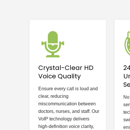
Crystal-Clear HD
2
Voice Quality
U
Se
Ensure every call is loud and
clear, reducing
No 
miscommunication between
ser
doctors, nurses, and staff. Our
tec
VoIP technology delivers
swi
high-definition voice clarity,
ens