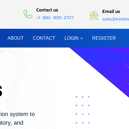
Contact us
Email us
+1 . 682 . 800 . 2727
sales@tnitel
ABOUT
CONTACT
LOGIN
REGISTER
s
ion system to
tory, and