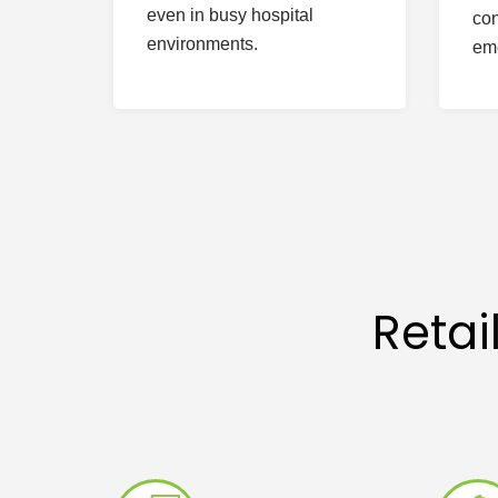
even in busy hospital
con
environments.
em
Reta