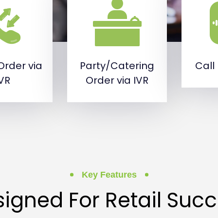
Order via
Party/Catering
Call
IVR
Order via IVR
Key Features
igned For Retail Suc