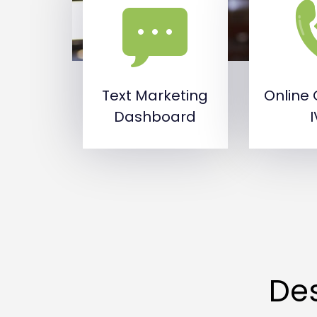
Text Marketing
Online 
Dashboard
Des