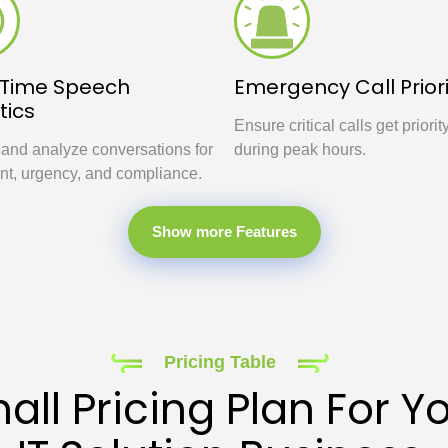
-Time Speech
Emergency Call Priori
tics
Ensure critical calls get priorit
 and analyze conversations for
during peak hours.
nt, urgency, and compliance.
Show more Features
Pricing Table
all Pricing Plan For Y