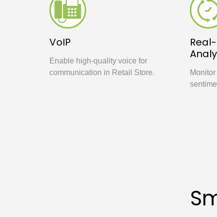
VoIP
Real
Analy
Enable high-quality voice for
communication in Retail Store.
Monitor
sentime
Sm