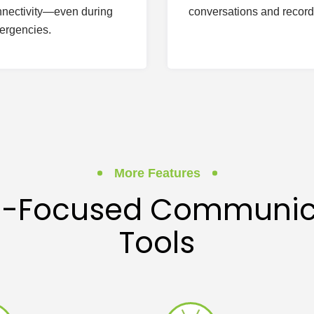
nectivity—even during
conversations and record
ergencies.
More Features
il-Focused Communic
Tools