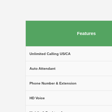
Features
Unlimited Calling US/CA
Auto Attendant
Phone Number & Extension
HD Voice