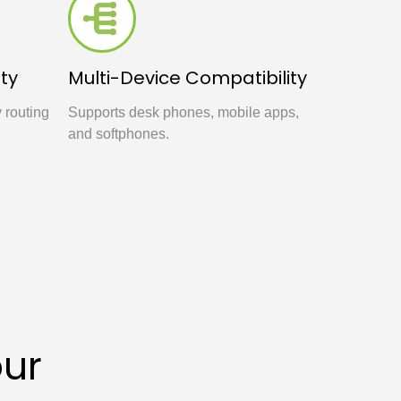
ty
Multi-Device Compatibility
y routing
Supports desk phones, mobile apps,
and softphones.
our