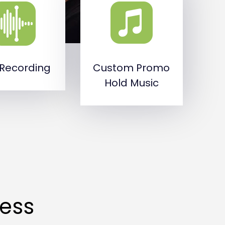
 Recording
Custom Promo
Hold Music
cess