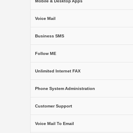
Mobile & Desktop Apps
Voice Mail
Business SMS
Follow ME
Unlimited Internet FAX
Phone System Administration
Customer Support
Voice Mail To Email