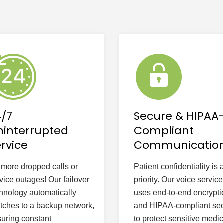
4/7
Secure & HIPAA
ninterrupted
Compliant
rvice
Communicatio
more dropped calls or
Patient confidentiality is 
vice outages! Our failover
priority. Our voice service
hnology automatically
uses end-to-end encrypti
tches to a backup network,
and HIPAA-compliant sec
uring constant
to protect sensitive medic