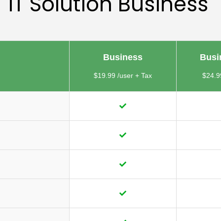
IT Solution Business
Business
Busi
$19.99 /user + Tax
$24.9