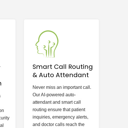
-
Smart Call Routing
& Auto Attendant
n
Never miss an important call.
Our AI-powered auto-
a
attendant and smart call
routing ensure that patient
on
inquiries, emergency alerts,
urity
and doctor calls reach the
al