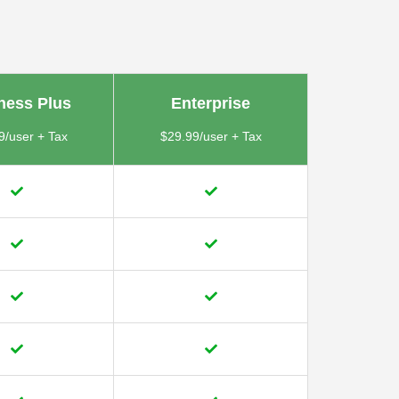
ness Plus
Enterprise
9/user + Tax
$29.99/user + Tax