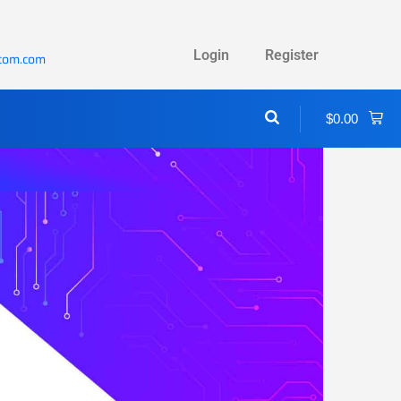
Login
Register
ecom.com
$
0.00