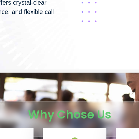
fers crystal-clear
ce, and flexible call
Why Chose Us