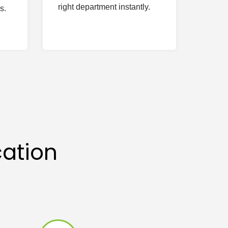
right department instantly.
s.
ation