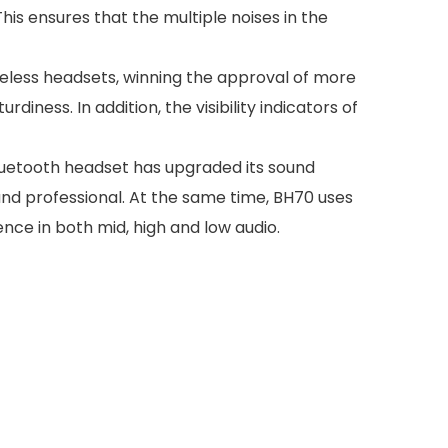
his ensures that the multiple noises in the
eless headsets, winning the approval of more
iness. In addition, the visibility indicators of
bluetooth headset has upgraded its sound
 and professional. At the same time, BH70 uses
nce in both mid, high and low audio.