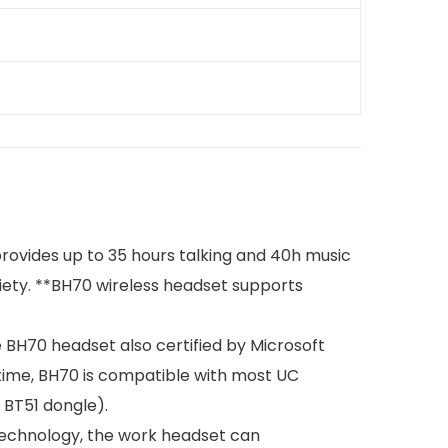
 provides up to 35 hours talking and 40h music
iety. **BH70 wireless headset supports
 BH70 headset also certified by Microsoft
time, BH70 is compatible with most UC
 BT51 dongle).
 technology, the work headset can