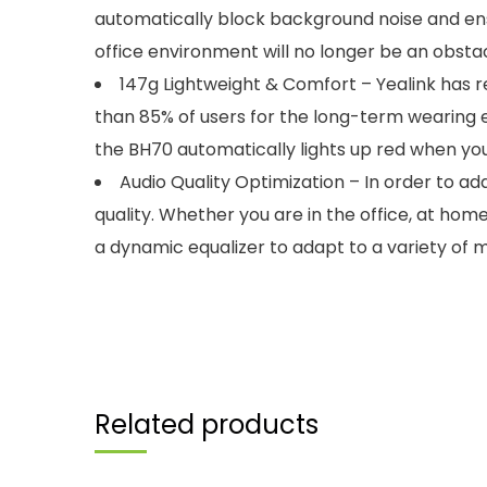
automatically block background noise and ensur
office environment will no longer be an obsta
147g Lightweight & Comfort – Yealink has 
than 85% of users for the long-term wearing exp
the BH70 automatically lights up red when you’
Audio Quality Optimization – In order to a
quality. Whether you are in the office, at hom
a dynamic equalizer to adapt to a variety of m
Related products