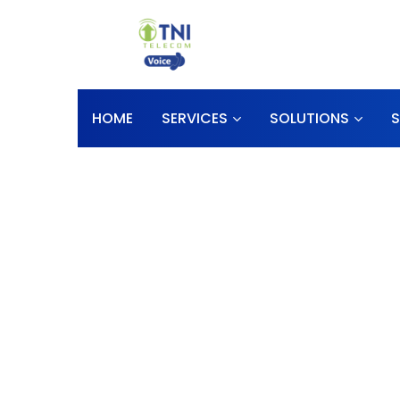
HOME
SERVICES
SOLUTIONS