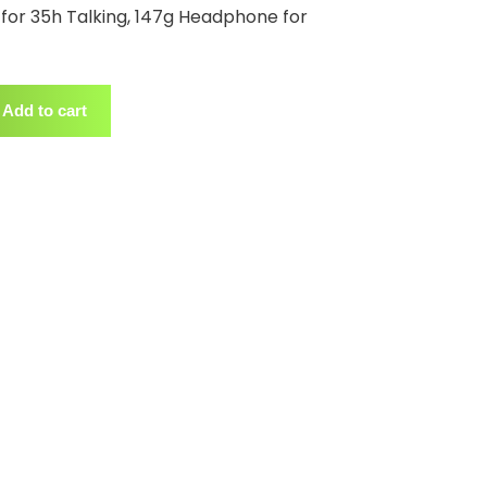
for 35h Talking, 147g Headphone for
Add to cart