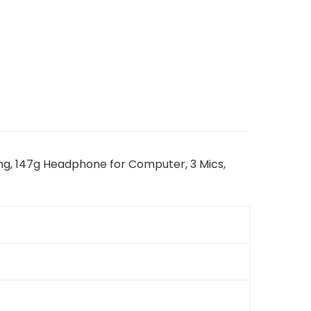
ing, 147g Headphone for Computer, 3 Mics,