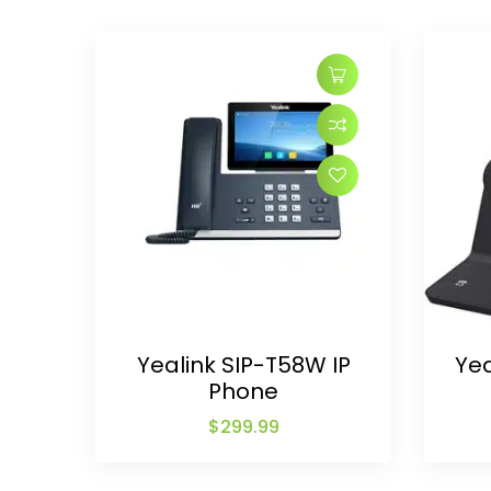
Yealink SIP-T58W IP
Ye
Phone
$
299.99