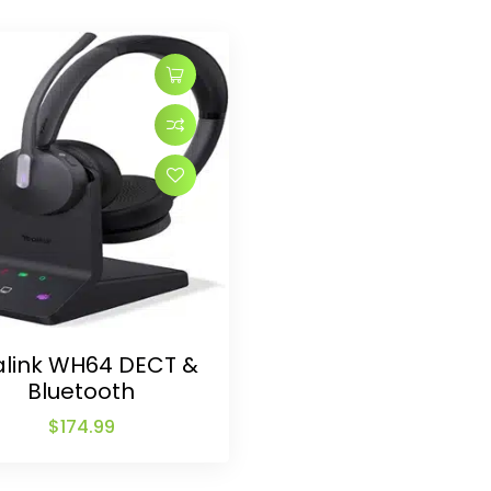
alink WH64 DECT &
Bluetooth
$
174.99