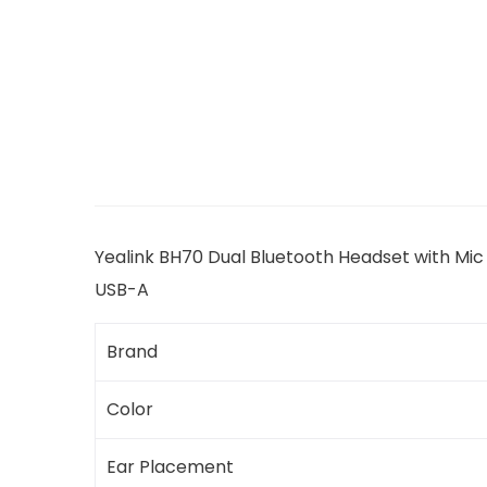
Yealink BH70 Dual Bluetooth Headset with Mic
USB-A
Brand
Color
Ear Placement