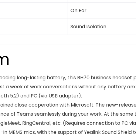
On Ear
Sound Isolation
em
-leading long-lasting battery, this BH70 business headset
ast a week of work conversations without any battery anx
oth 5.2) and PC (via USB adapter).
tained close cooperation with Microsoft. The new-release
ience of Teams seamlessly during your work. At the same 
eMeet, RingCentral, etc. (Requires connection to PC via
lt-in MEMS mics, with the support of Yealink Sound Shield