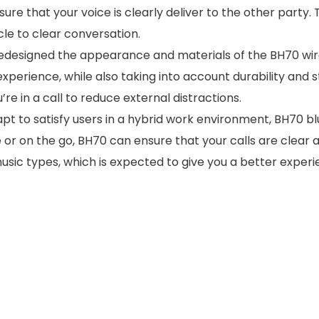
e that your voice is clearly deliver to the other party. T
cle to clear conversation.
redesigned the appearance and materials of the BH70 wir
erience, while also taking into account durability and sturd
re in a call to reduce external distractions.
dapt to satisfy users in a hybrid work environment, BH70 
e or on the go, BH70 can ensure that your calls are clear
usic types, which is expected to give you a better experie