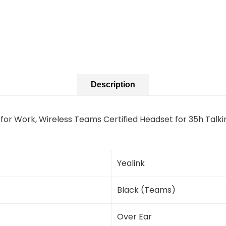
Description
 for Work, Wireless Teams Certified Headset for 35h Talk
Yealink
Black (Teams)
Over Ear