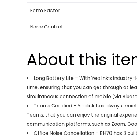
Form Factor
Noise Control
About this it
Long Battery Life – With Yealink’s industry
time, ensuring that you can get through at le
simultaneous connection of mobile (via Blueto
Teams Certified – Yealink has always main
Teams, that you can enjoy the original exper
communication platforms, such as Zoom, Googl
Office Noise Cancellation – BH70 has 3 bui