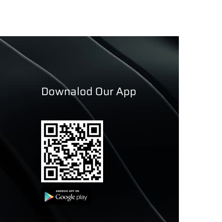
Downalod Our App