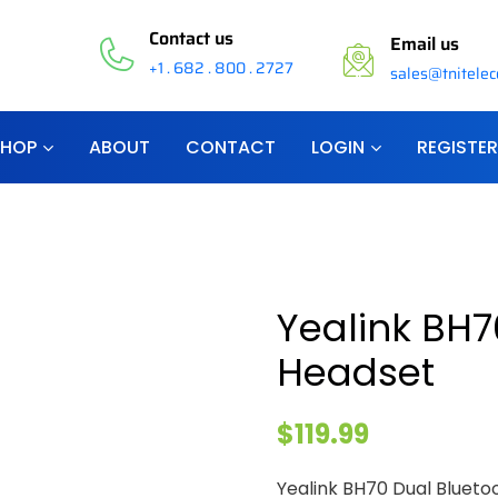
Contact us
Email us
+1 . 682 . 800 . 2727
sales@tnitele
SHOP
ABOUT
CONTACT
LOGIN
REGISTER
Yealink BH7
Headset
$
119.99
Yealink BH70 Dual Blueto