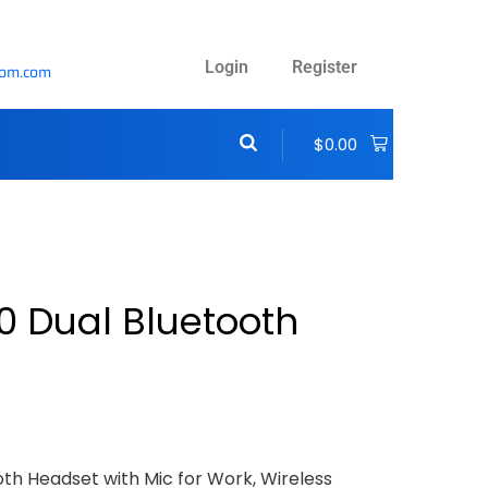
Login
Register
com.com
$
0.00
0 Dual Bluetooth
oth Headset with Mic for Work, Wireless