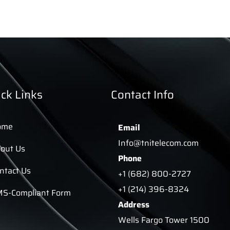
ck Links
Contact Info
ome
Email
Info@tnitelecom.com
out Us
Phone
ntact Us
+1 (682) 800-2727
+1 (214) 396-8324
S-Compliant Form
Address
Wells Fargo Tower 1500