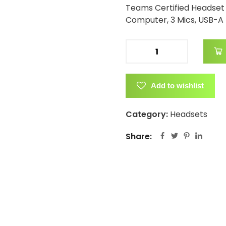
Teams Certified Headset 
Computer, 3 Mics, USB-A
Add to wishlist
Category:
Headsets
Share: