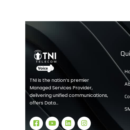
Qui
H
TNI is the nation’s premier
Ab
Managed Services Provider,
delivering unified communications,
Co
offers Data…
SM