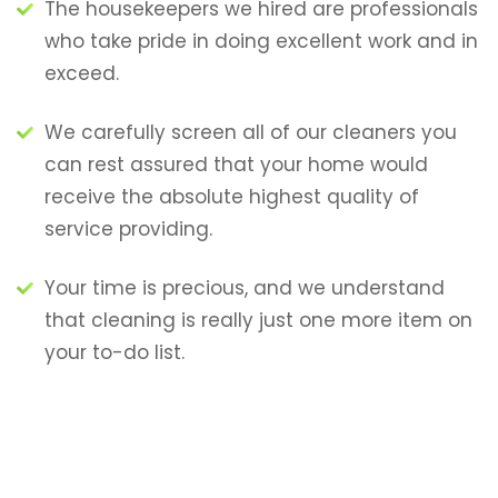
The housekeepers we hired are professionals
who take pride in doing excellent work and in
exceed.
We carefully screen all of our cleaners you
can rest assured that your home would
receive the absolute highest quality of
service providing.
Your time is precious, and we understand
that cleaning is really just one more item on
your to-do list.