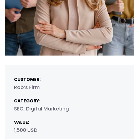
CUSTOMER:
Rob’s Firm
CATEGORY:
SEO, Digital Marketing
VALUE:
1,500 USD