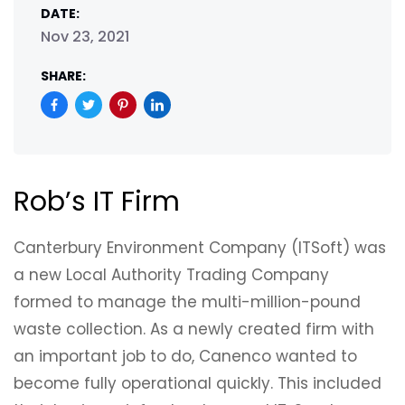
DATE:
Nov 23, 2021
SHARE:
Rob’s IT Firm
Canterbury Environment Company (ITSoft) was
a new Local Authority Trading Company
formed to manage the multi-million-pound
waste collection. As a newly created firm with
an important job to do, Canenco wanted to
become fully operational quickly. This included