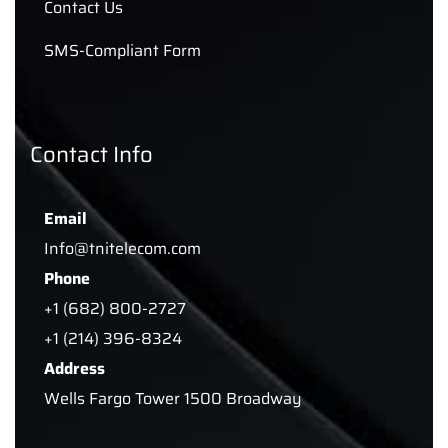
Contact Us
SMS-Compliant Form
Contact Info
Email
Info@tnitelecom.com
Phone
+1 (682) 800-2727
+1 (214) 396-8324
Address
Wells Fargo Tower 1500 Broadway