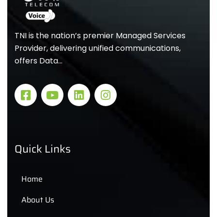
TNI is the nation’s premier Managed Services
Provider, delivering unified communications,
offers Data…
Quick Links
Home
About Us