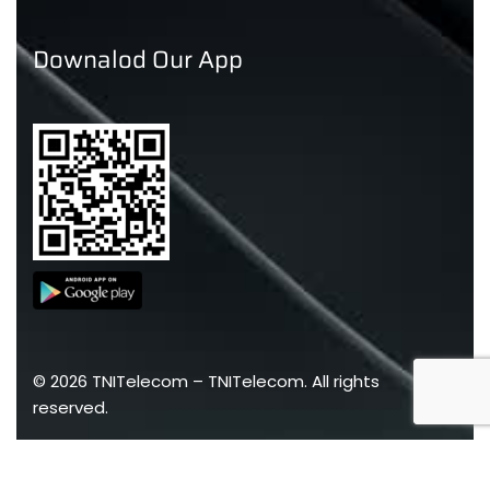
Downalod Our App
©
2026
TNITelecom –
TNITelecom
. All rights
reserved.