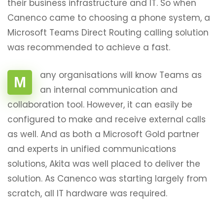
their business infrastructure and IT. So when
Canenco came to choosing a phone system, a
Microsoft Teams Direct Routing calling solution
was recommended to achieve a fast.
any organisations will know Teams as
M
an internal communication and
collaboration tool. However, it can easily be
configured to make and receive external calls
as well. And as both a Microsoft Gold partner
and experts in unified communications
solutions, Akita was well placed to deliver the
solution. As Canenco was starting largely from
scratch, all IT hardware was required.