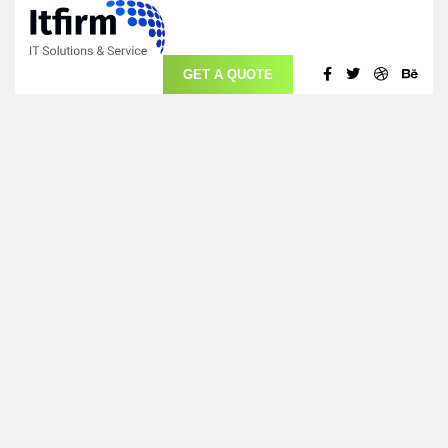
GET A QUOTE