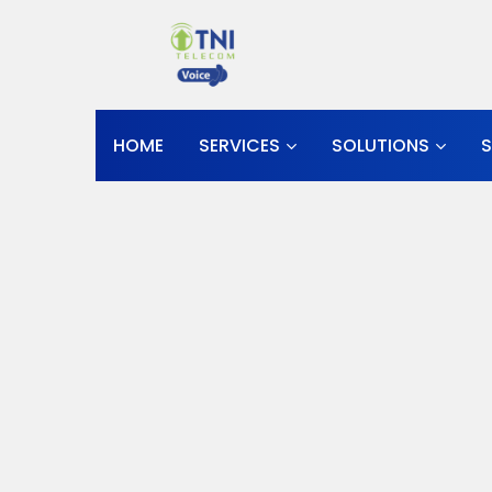
HOME
SERVICES
SOLUTIONS