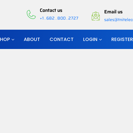
Contact us
Email us
+1 . 682 . 800 . 2727
sales@tnitele
SHOP
ABOUT
CONTACT
LOGIN
REGISTER