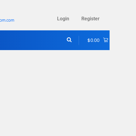
Login
Register
com.com
$
0.00