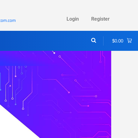
Login
Register
ecom.com
$
0.00