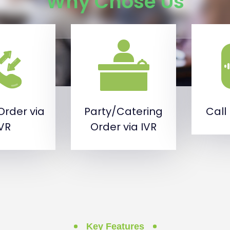
Why Chose Us
Order via
Party/Catering
Call
IVR
Order via IVR
Key Features