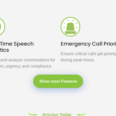
-Time Speech
Emergency Call Priori
tics
Ensure critical calls get priorit
 and analyze conversations for
during peak hours.
nt, urgency, and compliance.
Show more Features
Pricing Table