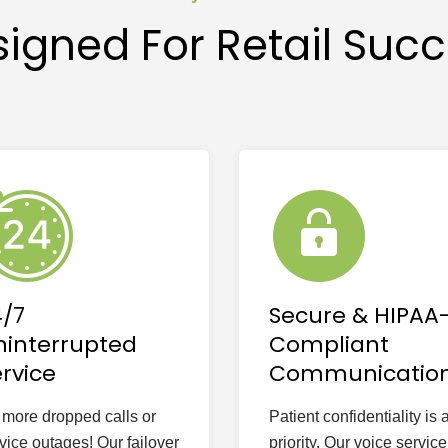
igned For Retail Suc
4/7
Secure & HIPAA
ninterrupted
Compliant
rvice
Communicatio
more dropped calls or
Patient confidentiality is 
vice outages! Our failover
priority. Our voice service