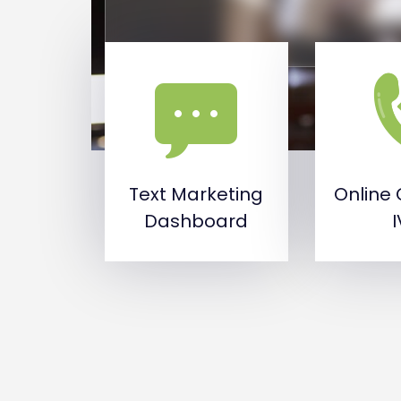
Text Marketing
Online 
Dashboard