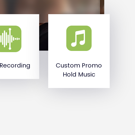
 Recording
Custom Promo
Hold Music