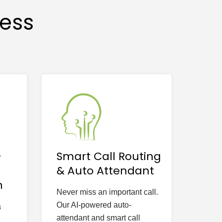
cess
-
Smart Call Routing
& Auto Attendant
n
Never miss an important call.
Our AI-powered auto-
a
attendant and smart call