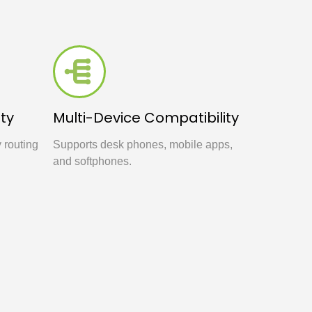
ty
Multi-Device Compatibility
y routing
Supports desk phones, mobile apps,
and softphones.