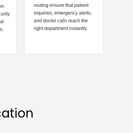
routing ensure that patient
on
inquiries, emergency alerts,
urity
and doctor calls reach the
al
right department instantly.
s.
ation