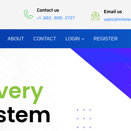
Contact us
Email us
+1 . 682 . 800 . 2727
sales@tnitel
ABOUT
CONTACT
LOGIN
REGISTER
ivery
stem