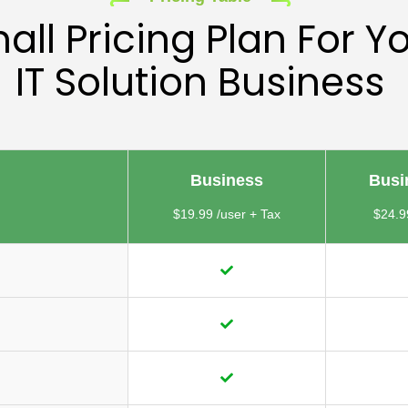
all Pricing Plan For Y
IT Solution Business
Business
Busi
$19.99 /user + Tax
$24.9