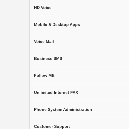
HD Voice
Mobile & Desktop Apps
Voice Mail
Business SMS
Follow ME
Unlimited Internet FAX
Phone System Administration
Customer Support