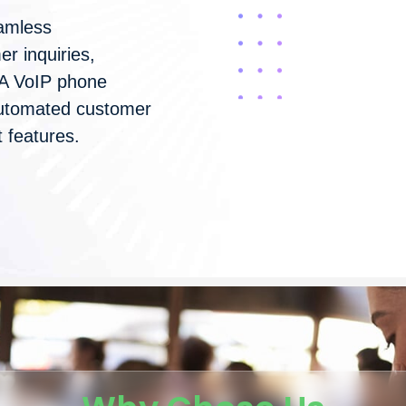
amless
r inquiries,
 A VoIP phone
 automated customer
 features.