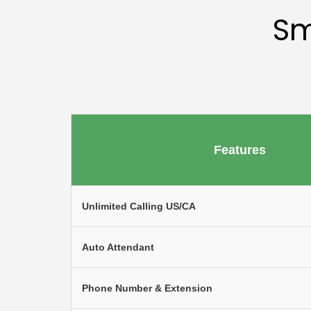
Sm
Features
Unlimited Calling US/CA
Auto Attendant
Phone Number & Extension