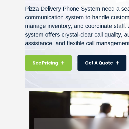
Pizza Delivery Phone System need a se
communication system to handle custome
manage inventory, and coordinate staff.
system offers crystal-clear call quality,
assistance, and flexible call management
See Pricing
Get A Quote