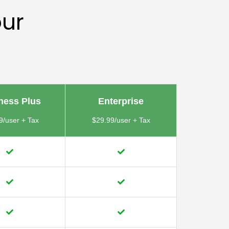
our
ness Plus
Enterprise
9/user + Tax
$29.99/user + Tax