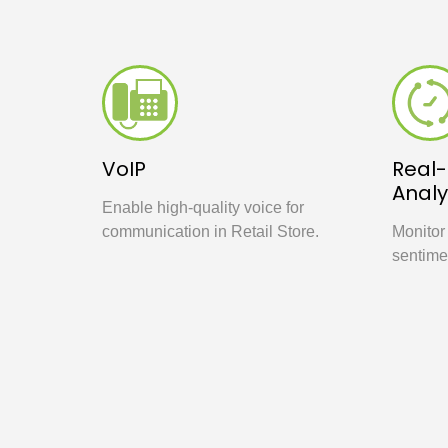
VoIP
Real
Analy
Enable high-quality voice for
communication in Retail Store.
Monitor
sentime