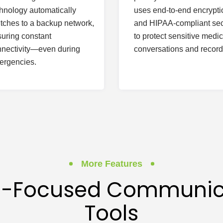
hnology automatically
uses end-to-end encrypti
tches to a backup network,
and HIPAA-compliant sec
uring constant
to protect sensitive medic
nectivity—even during
conversations and record
ergencies.
More Features
il-Focused Communic
Tools