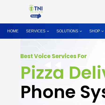
HOME
SERVICES
SOLUTIONS
SHOP
Best Voice Services For
Pizza Del
Phone Sy