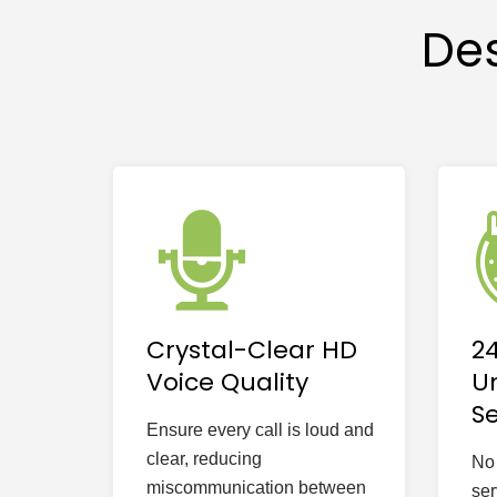
Des
Crystal-Clear HD
2
Voice Quality
U
Se
Ensure every call is loud and
clear, reducing
No 
miscommunication between
ser