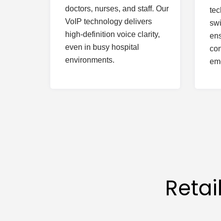
doctors, nurses, and staff. Our
tec
VoIP technology delivers
swi
high-definition voice clarity,
ens
even in busy hospital
con
environments.
em
Reta