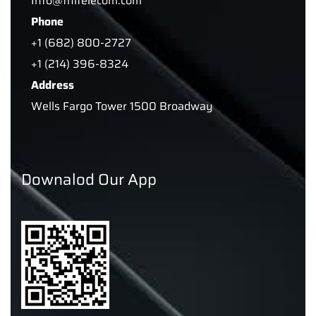
Info@tnitelecom.com
Phone
+1 (682) 800-2727
+1 (214) 396-8324
Address
Wells Fargo Tower 1500 Broadway
Downalod Our App