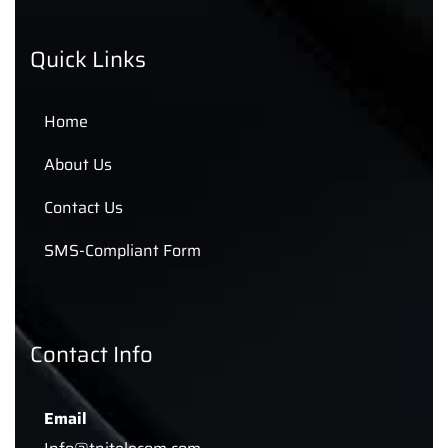
Quick Links
Home
About Us
Contact Us
SMS-Compliant Form
Contact Info
Email