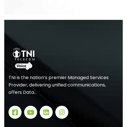
TNI is the nation’s premier Managed Services
Provider, delivering unified communications,
offers Data…