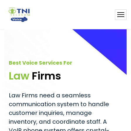
Best Voice Services For
Law
Firms
Law Firms need a seamless
communication system to handle
customer inquiries, manage
inventory, and coordinate staff. A
VoIP phone system offers crystal-