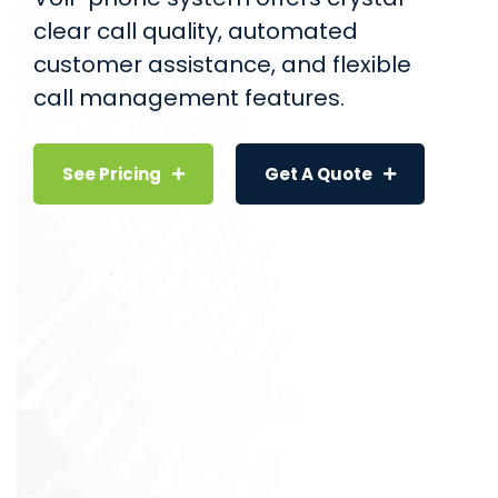
clear call quality, automated
customer assistance, and flexible
call management features.
See Pricing
Get A Quote